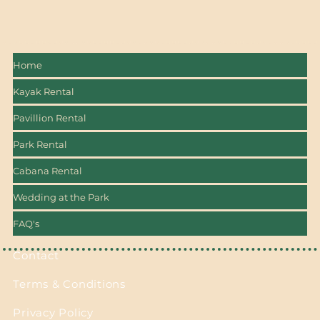
Home
Kayak Rental
Pavillion Rental
Park Rental
Cabana Rental
Wedding at the Park
FAQ's
Contact
Terms & Conditions
Privacy Policy