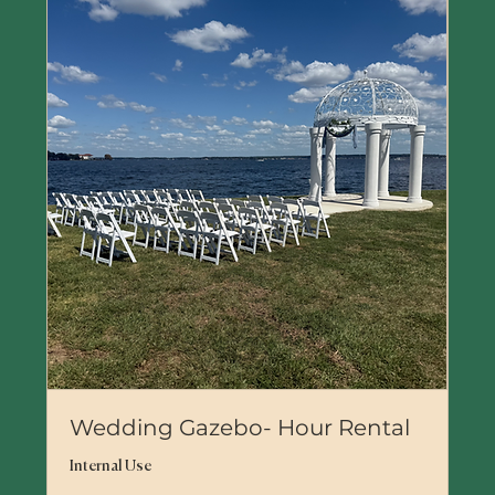
Wedding Gazebo- Hour Rental
Internal Use