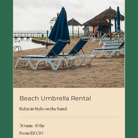
Beach Umbrella Rental
Relax in Style on the Sand
30 min - 10 hr
From
From $10.30
10.30