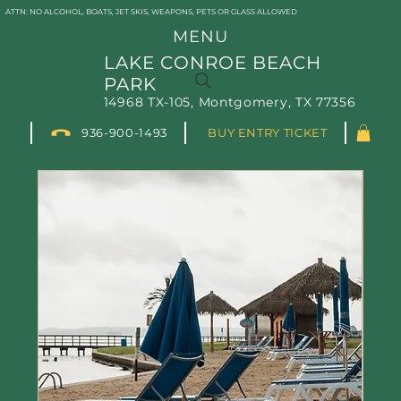
ATTN: NO ALCOHOL, BOATS, JET SKIS, WEAPONS, PETS OR GLASS ALLOWED
MENU
LAKE CONROE BEACH
PARK
Schedule Your Rental
14968 TX-105, Montgomery, TX 77356
Today!
936-900-1493
BUY ENTRY TICKET