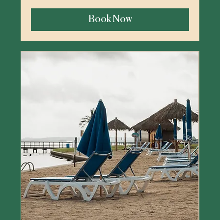
US
dollars
Book Now