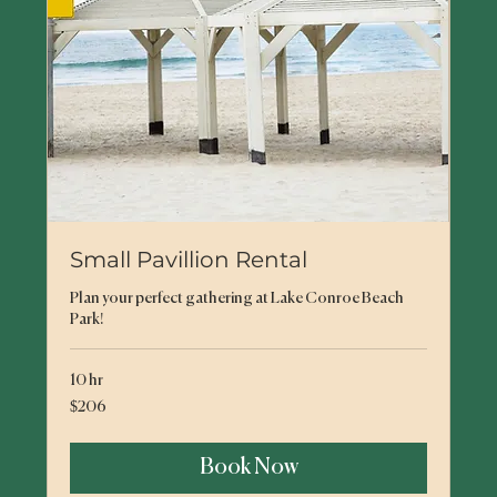
Small Pavillion Rental
Plan your perfect gathering at Lake Conroe Beach
Park!
10 hr
206
$206
US
dollars
Book Now