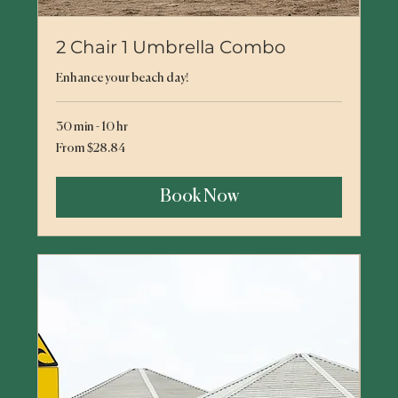
2 Chair 1 Umbrella Combo
Enhance your beach day!
30 min - 10 hr
From
From $28.84
28.84
US
dollars
Book Now