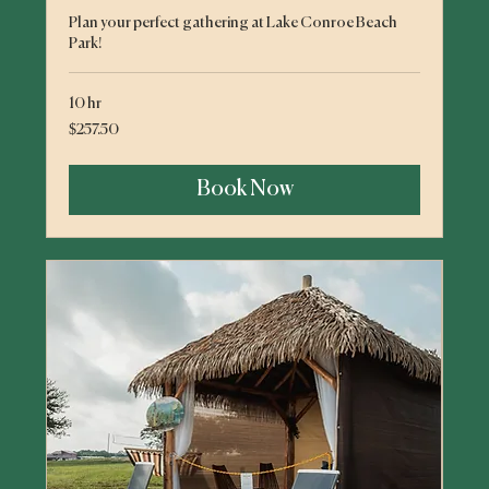
Plan your perfect gathering at Lake Conroe Beach
Park!
10 hr
257.50
$257.50
US
dollars
Book Now