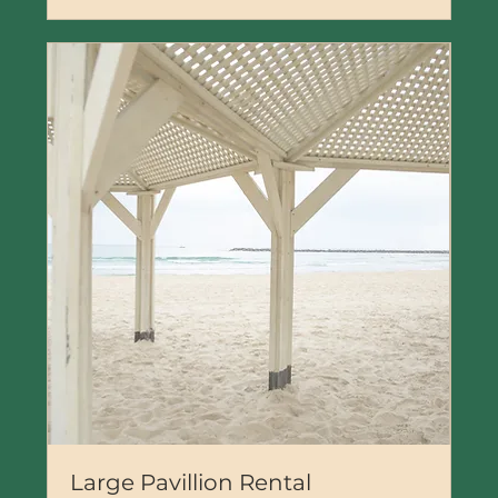
Large Pavillion Rental