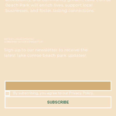
Beach Park will enrich lives, support local
businesses, and foster lasting connections.
GET EXCLUSIVE UPDATES
SUBSCRIBE TO OUR NEWSLETTER
Sign up to our newsletter to receive the
latest lake conroe beach park updates!
EMAIL
*
By subscribing, you agree to our Privacy Policy.
SUBSCRIBE