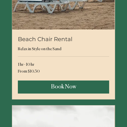
Beach Chair Rental
Relax in Style on the Sand
1 hr - 10 hr
From
From $10.30
10.30
US
dollars
Book Now