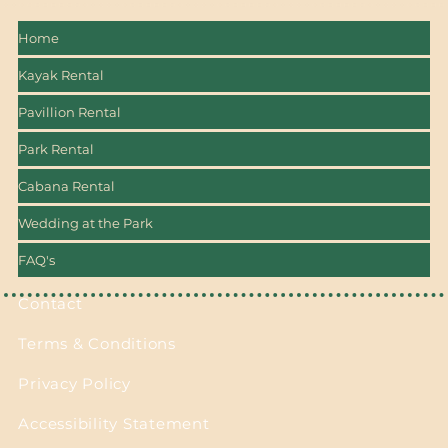
Home
Kayak Rental
Pavillion Rental
Park Rental
Cabana Rental
Wedding at the Park
FAQ's
Contact
Terms & Conditions
Privacy Policy
Accessibility Statement