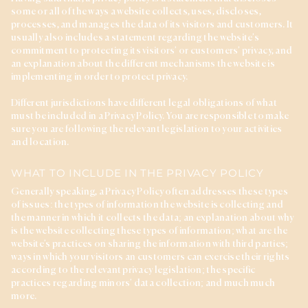
some or all of the ways a website collects, uses, discloses,
processes, and manages the data of its visitors and customers. It
usually also includes a statement regarding the website’s
commitment to protecting its visitors’ or customers’ privacy, and
an explanation about the different mechanisms the website is
implementing in order to protect privacy.
Different jurisdictions have different legal obligations of what
must be included in a Privacy Policy. You are responsible to make
sure you are following the relevant legislation to your activities
and location.
WHAT TO INCLUDE IN THE PRIVACY POLICY
Generally speaking, a Privacy Policy often addresses these types
of issues: the types of information the website is collecting and
the manner in which it collects the data; an explanation about why
is the website collecting these types of information; what are the
website’s practices on sharing the information with third parties;
ways in which your visitors an customers can exercise their rights
according to the relevant privacy legislation; the specific
practices regarding minors’ data collection; and much much
more.