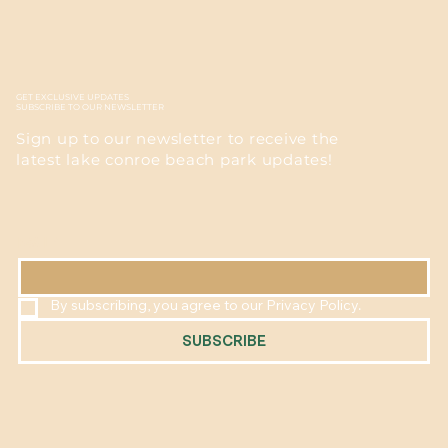
GET EXCLUSIVE UPDATES
SUBSCRIBE TO OUR NEWSLETTER
Sign up to our newsletter to receive the
latest lake conroe beach park updates!
EMAIL
*
By subscribing, you agree to our Privacy Policy.
SUBSCRIBE