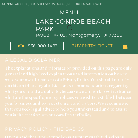
ATTN: NO ALCOHOL, BOATS, JET SKIS, WEAPONS, PETS OR GLASS ALLOWED
MENU
LAKE CONROE BEACH
PARK
14968 TX-105, Montgomery, TX 77356
936-900-1493
BUY ENTRY TICKET
PRIVACY POLICY
A LEGAL DISCLAIMER
The explanations and information provided on this page are only
general and high-level explanations and information on how to
write your own document of a Privacy Policy. You should not rely
on this article as legal advice or as recommendations regarding
what you should actually do, because we cannot know in advance
what are the specific privacy policies you wish to establish between
your business and your customers and visitors. We recommend
that you seek legal advice to help you understand and to assist
you in the creation of your own Privacy Policy.
PRIVACY POLICY - THE BASICS
Having said that, a privacy policy is a statement that discloses