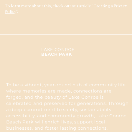
To learn more about this, check out our article “
Creating a Privacy
Policy
”.
LAKE CONROE
BEACH PARK
To be a vibrant, year-round hub of community life
where memories are made, connections are
forged, and the beauty of Lake Conroe is
celebrated and preserved for generations. Through
a deep commitment to safety, sustainability,
accessibility, and community growth, Lake Conroe
Beach Park will enrich lives, support local
businesses, and foster lasting connections.