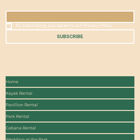
EMAIL
*
By subscribing, you agree to our Privacy Policy.
SUBSCRIBE
Home
Kayak Rental
Pavillion Rental
Park Rental
Cabana Rental
Wedding at the Park