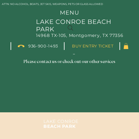
ATTN: NO ALCOHOL, BOATS, JET SKIS, WEAPONS, PETS OR GLASS ALLOWED
MENU
LAKE CONROE BEACH
PARK
14968 TX-105, Montgomery, TX 77356
We couldn't find what you're
936-900-1493
BUY ENTRY TICKET
looking for
Please contact us or check out our other services
LAKE CONROE
BEACH PARK