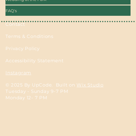
FAQ's
Contact
Terms & Conditions
Privacy Policy
Accessibility Statement
Instagram
© 2025 By UpCode. Built on
Wix Studio
Tuesday - Sunday 9-7 PM
Monday 12- 7 PM