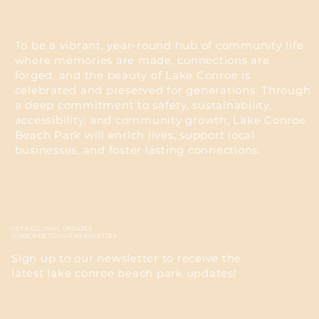
To be a vibrant, year-round hub of community life
where memories are made, connections are
forged, and the beauty of Lake Conroe is
celebrated and preserved for generations. Through
a deep commitment to safety, sustainability,
accessibility, and community growth, Lake Conroe
Beach Park will enrich lives, support local
businesses, and foster lasting connections.
GET EXCLUSIVE UPDATES
SUBSCRIBE TO OUR NEWSLETTER
Sign up to our newsletter to receive the
latest lake conroe beach park updates!