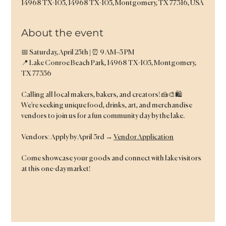
14968 TX-105, 14968 TX-105, Montgomery, TX 77316, USA
About the event
📅 Saturday, April 25th | ⏰ 9 AM–5 PM
📍 Lake Conroe Beach Park, 14968 TX-105, Montgomery, 
TX 77356
Calling all local makers, bakers, and creators! 🍰🎨🛍️
We’re seeking unique food, drinks, art, and merchandise 
vendors to join us for a fun community day by the lake.
Vendors: Apply by April 3rd → 
Vendor Application
Come showcase your goods and connect with lake visitors 
at this one-day market!