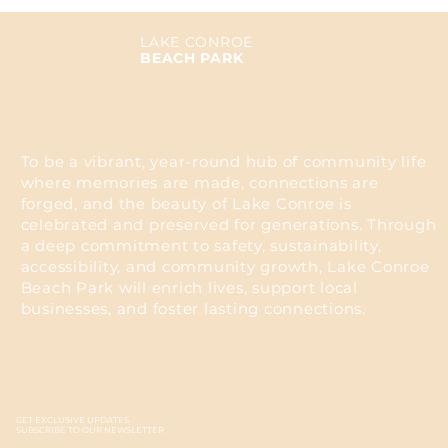
LAKE CONROE
BEACH PARK
To be a vibrant, year-round hub of community life
where memories are made, connections are
forged, and the beauty of Lake Conroe is
celebrated and preserved for generations. Through
a deep commitment to safety, sustainability,
accessibility, and community growth, Lake Conroe
Beach Park will enrich lives, support local
businesses, and foster lasting connections.
GET EXCLUSIVE UPDATES
SUBSCRIBE TO OUR NEWSLETTER