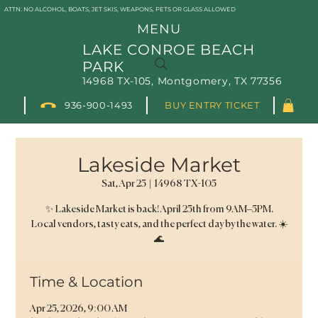
ATTN: NO ALCOHOL, BOATS, JET SKIS, WEAPONS, PETS OR GLASS ALLOWED
MENU
LAKE CONROE BEACH
PARK
14968 TX-105, Montgomery, TX 77356
936-900-1493
BUY ENTRY TICKET
Lakeside Market
Sat, Apr 25
  |  
14968 TX-105
✨ Lakeside Market is back! April 25th from 9AM–5PM.
Local vendors, tasty eats, and the perfect day by the water. ☀️
🌊
Time & Location
Apr 25, 2026, 9:00 AM