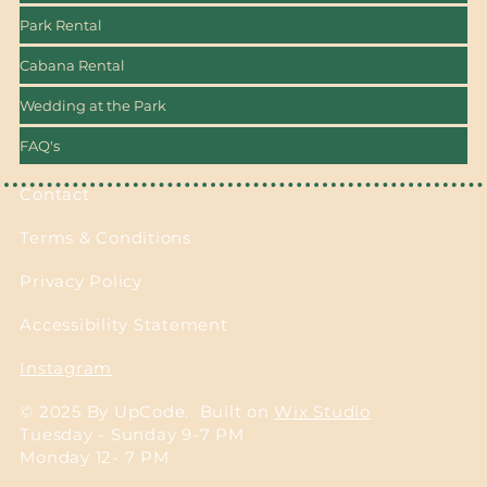
Park Rental
Cabana Rental
Wedding at the Park
FAQ's
Contact
Terms & Conditions
Privacy Policy
Accessibility Statement
Instagram
© 2025 By UpCode. Built on
Wix Studio
Tuesday - Sunday 9-7 PM
Monday 12- 7 PM