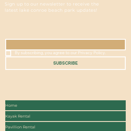
Sign up to our newsletter to receive the
latest lake conroe beach park updates!
EMAIL
*
By subscribing, you agree to our Privacy Policy.
SUBSCRIBE
Home
Kayak Rental
Pavillion Rental