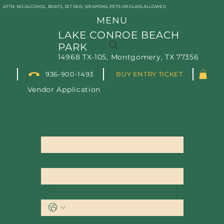
ATTN: NO ALCOHOL, BOATS, JET SKIS, WEAPONS, PETS OR GLASS ALLOWED
MENU
LAKE CONROE BEACH
PARK
14968 TX-105, Montgomery, TX 77356
936-900-1493
BUY ENTRY TICKET
Vendor Application
First name
Email
*
Phone
Company name
*