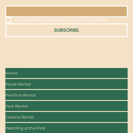
EMAIL
*
By subscribing, you agree to our Privacy Policy.
SUBSCRIBE
Home
Kayak Rental
Pavillion Rental
Park Rental
Cabana Rental
Wedding at the Park