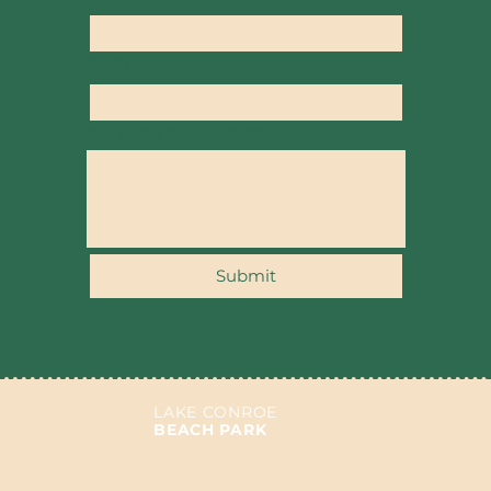
Website URL
What Services do you provide?
*
Submit
LAKE CONROE
BEACH PARK