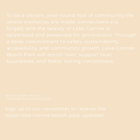
To be a vibrant, year-round hub of community life
where memories are made, connections are
forged, and the beauty of Lake Conroe is
celebrated and preserved for generations. Through
a deep commitment to safety, sustainability,
accessibility, and community growth, Lake Conroe
Beach Park will enrich lives, support local
businesses, and foster lasting connections.
GET EXCLUSIVE UPDATES
SUBSCRIBE TO OUR NEWSLETTER
Sign up to our newsletter to receive the
latest lake conroe beach park updates!