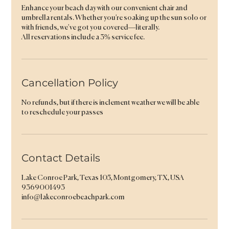
Enhance your beach day with our convenient chair and
umbrella rentals. Whether you’re soaking up the sun solo or
with friends, we’ve got you covered—literally.
All reservations include a 3% service fee.
Cancellation Policy
No refunds, but if there is inclement weather we will be able
to reschedule your passes
Contact Details
Lake Conroe Park, Texas 105, Montgomery, TX, USA
9369001493
info@lakeconroebeachpark.com