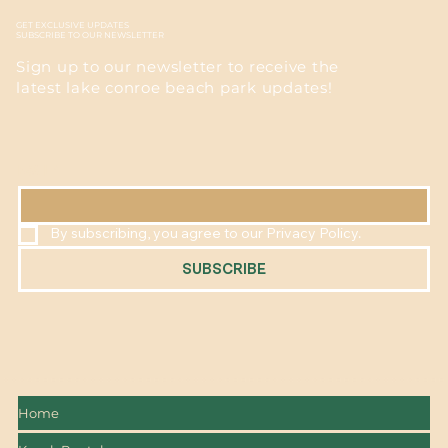
GET EXCLUSIVE UPDATES
SUBSCRIBE TO OUR NEWSLETTER
Sign up to our newsletter to receive the
latest lake conroe beach park updates!
EMAIL
*
By subscribing, you agree to our Privacy Policy.
SUBSCRIBE
Home