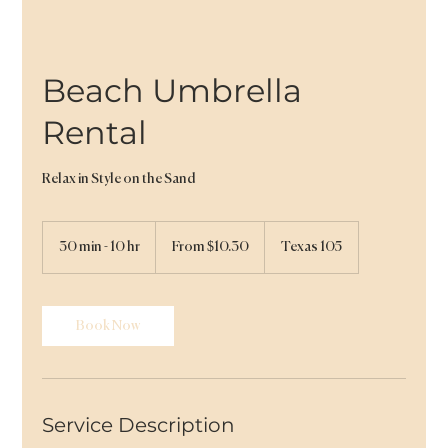
Beach Umbrella
Rental
Relax in Style on the Sand
From
10.30
30 min - 10 hr
3
From $10.30
Texas 105
US
dollars
0
m
i
n
Book Now
-
1
0
h
r
Service Description