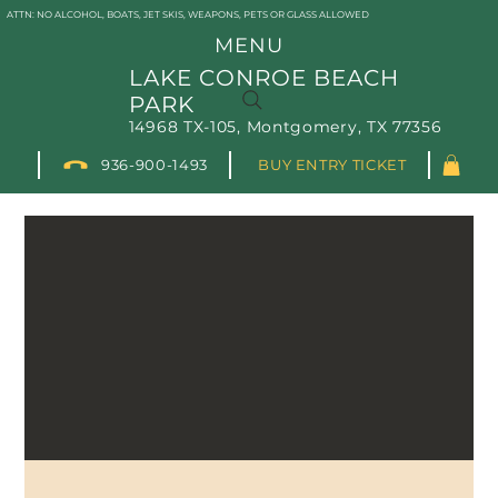
ATTN: NO ALCOHOL, BOATS, JET SKIS, WEAPONS, PETS OR GLASS ALLOWED
MENU
LAKE CONROE BEACH
PARK
14968 TX-105, Montgomery, TX 77356
936-900-1493
BUY ENTRY TICKET