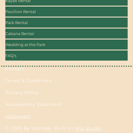
Kayak Rental
Pavillion Rental
Park Rental
Cabana Rental
Wedding at the Park
FAQ's
Contact
Terms & Conditions
Privacy Policy
Accessibility Statement
Instagram
© 2025 By UpCode. Built on
Wix Studio