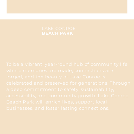
LAKE CONROE
BEACH PARK
To be a vibrant, year-round hub of community life
where memories are made, connections are
forged, and the beauty of Lake Conroe is
celebrated and preserved for generations. Through
a deep commitment to safety, sustainability,
accessibility, and community growth, Lake Conroe
Beach Park will enrich lives, support local
businesses, and foster lasting connections.