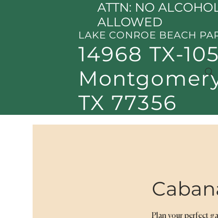
ATTN: NO ALCOHOL
ALLOWED
LAKE CONROE BEACH PA
14968 TX-105
Montgomery
TX 77356
Caban
Plan your perfect g