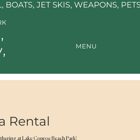
, BOATS, JET SKIS, WEAPONS, PET
RK
,
,
MENU
a Rental
athering at Lake Conroe Beach Park!