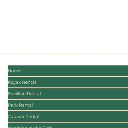
made, connections are forged, and the beauty 
celebrated and preserved for generations. Th
commitment to safety, sustainability, accessib
growth, Lake Conroe Beach Park will enrich live
businesses, and foster lasting connections.
Home
Kayak Rental
Pavillion Rental
Park Rental
Cabana Rental
Wedding at the Park