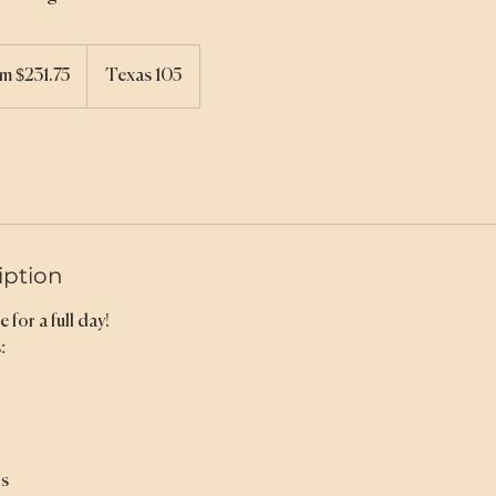
m $231.75
Texas 105
iption
 for a full day!
:
ns