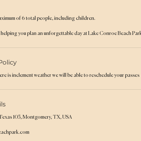
aximum of 6 total people, including children.
helping you plan an unforgettable day at Lake Conroe Beach Park
Policy
here is inclement weather we will be able to reschedule your passes
ls
 Texas 105, Montgomery, TX, USA
eachpark.com