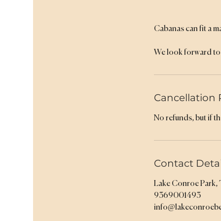
Cabanas can fit a m
We look forward to 
Cancellation 
No refunds, but if t
Contact Detai
Lake Conroe Park,
9369001493
info@lakeconroeb