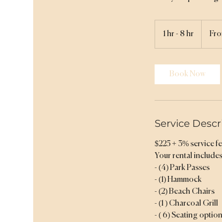
From
231.75
1 hr - 8 hr
1
Fro
US
dollars
h
-
8
Book Now
h
r
Service Descr
$225 + 3% service fee
Your rental includes
- (4) Park Passes
- (1) Hammock
- (2) Beach Chairs
- (1 ) Charcoal Grill
- ( 6) Seating optio