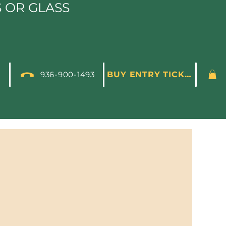
S OR GLASS
936-900-1493
BUY ENTRY TICKET