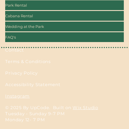
Park Rental
Cabana Rental
Wedding at the Park
FAQ's
Contact
Terms & Conditions
Privacy Policy
Accessibility Statement
Instagram
© 2025 By UpCode. Built on
Wix Studio
Tuesday - Sunday 9-7 PM
Monday 12- 7 PM