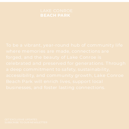
LAKE CONROE
BEACH PARK
To be a vibrant, year-round hub of community life
where memories are made, connections are
forged, and the beauty of Lake Conroe is
celebrated and preserved for generations. Through
a deep commitment to safety, sustainability,
accessibility, and community growth, Lake Conroe
Beach Park will enrich lives, support local
businesses, and foster lasting connections.
GET EXCLUSIVE UPDATES
SUBSCRIBE TO OUR NEWSLETTER