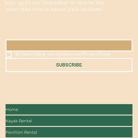
Sign up to our newsletter to receive the
latest lake conroe beach park updates!
EMAIL
*
By subscribing, you agree to our Privacy Policy.
SUBSCRIBE
Home
Kayak Rental
Pavillion Rental