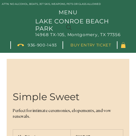
ATTN: NO ALCOHOL, BOATS, JET SKIS, WEAPONS, PETS OR GLASS ALLOWED
MENU
LAKE CONROE BEACH
PARK
14968 TX-105, Montgomery, TX 77356
936-900-1493
BUY ENTRY TICKET
Simple Sweet
Perfect for intimate ceremonies, elopements, and vow
renewals.
283.25
US