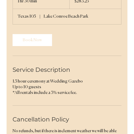
1 hr 30 min
1
$283.25
dollars
h
3
Texas 105
|
Lake Conroe Beach Park
0
m
i
n
Book Now
Service Description
1.5 hour ceremony at Wedding Gazebo
Up to 10 guests
*All rentals include a 3% service fee.
Cancellation Policy
No refunds, but if there is inclement weather we will be able