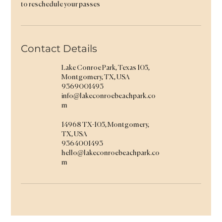
to reschedule your passes
Contact Details
Lake Conroe Park, Texas 105,
Montgomery, TX, USA
9369001493
info@lakeconroebeachpark.co
m
14968 TX-105, Montgomery,
TX, USA
9364001493
hello@lakeconroebeachpark.co
m